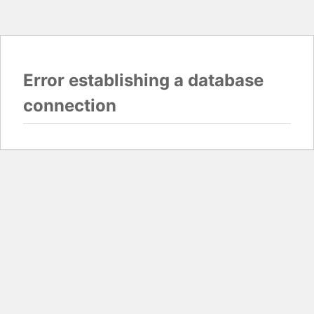
Error establishing a database
connection